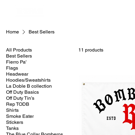
Home
Best Sellers
All Products
11 products
Best Sellers
Fierro Pa'
Flags
Headwear
Hoodies/Sweatshirts
La Doble B collection
Off Duty Basics
Off Duty Tin’s
Rep TODB
Shirts
Smoke Eater
Stickers
Tanks
The Blue Collar Bomberos