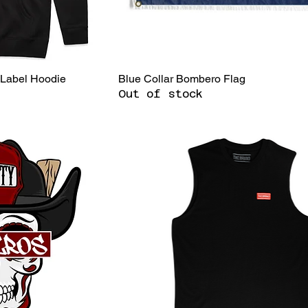
 Label Hoodie
Blue Collar Bombero Flag
Out of stock