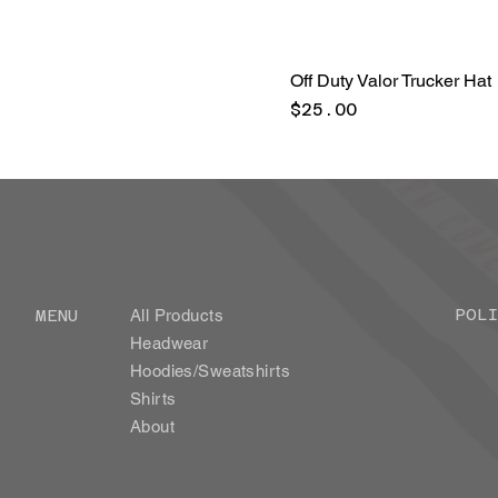
Off Duty Valor Trucker Hat
Price
$25.00
POLI
MENU
All Products
Headwear
Hoodies/Sweatshirts
Shirts
About