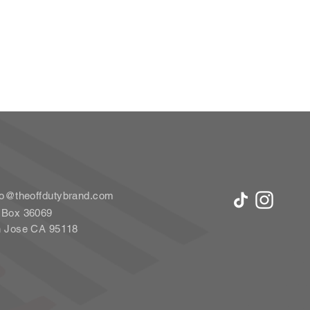
lo@theoffdutybrand.com
Box 36069
 Jose CA 95118