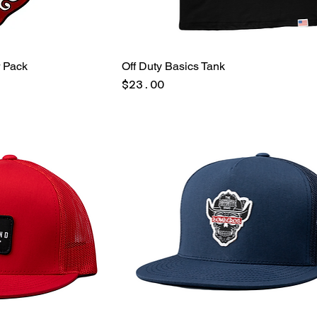
r Pack
Off Duty Basics Tank
Price
$23.00