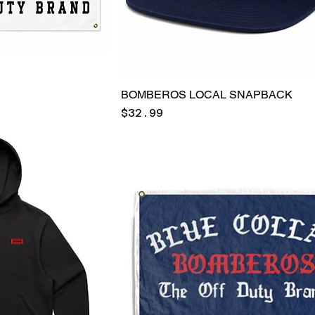
BOMBEROS LOCAL SNAPBACK
Price
$32.99