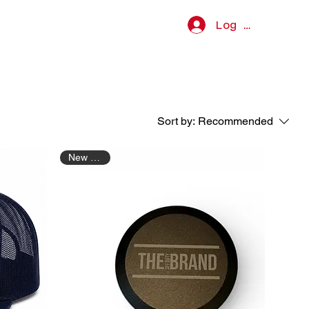
Log In
Sort by:
Recommended
New Arrival