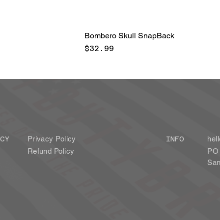
Bombero Skull SnapBack
Price
$32.99
Privacy Policy
CY
INFO
hel
Refund Policy
PO 
San