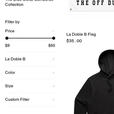
Collection
Filter by
Price
La Doble B Flag
Price
$35.00
$9
$65
La Doble B
Color
BLACK
Size
Black
Large
Black/Red LBL
Custom Filter
Medium
Blue Label
Best Sellers
Small
GRAY/BLACK