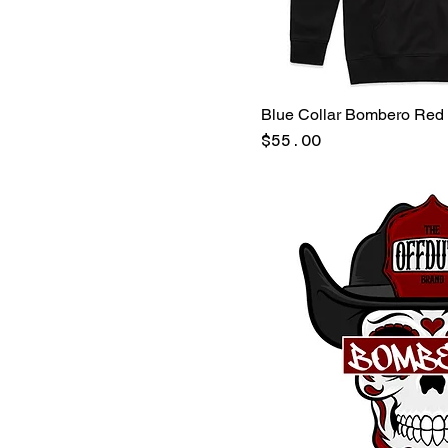
X-Large
Military Green
XX-Large
Navy
PINEGREEN/BLACK
Valor Red
Blue Collar Bombero Red
White
Price
$55.00