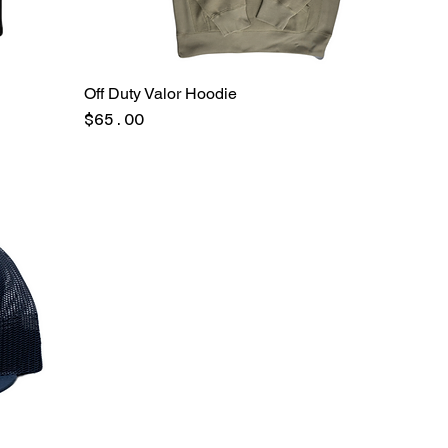
Off Duty Valor Hoodie
Price
$65.00