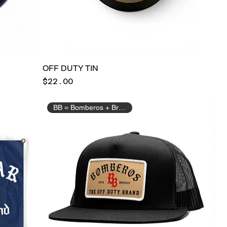
OFF DUTY TIN
Price
$22.00
BB = Bomberos + Brotherhood.