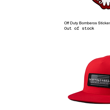
Off Duty Bomberos Sticke
Out of stock