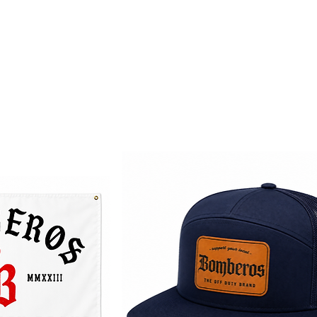
Home
TODB Gear
Fierro Pa'
About
Contact