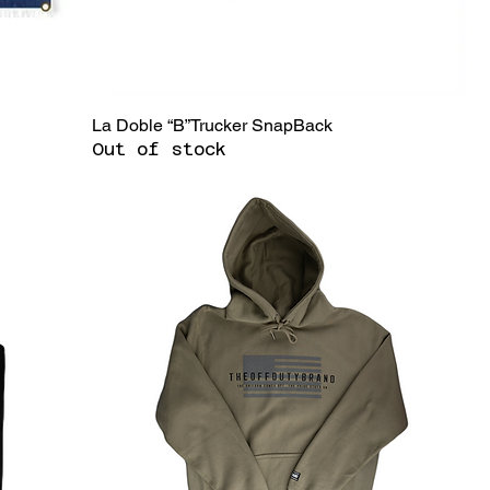
La Doble “B”Trucker SnapBack
Out of stock