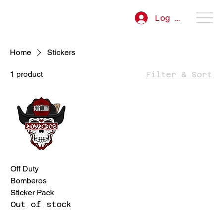
Log In
Home
Stickers
1 product
Filter & Sort
Off Duty
Bomberos
Sticker Pack
Out of stock