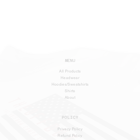
MENU
All Products
Headwear
Hoodies/Sweatshirts
Shirts
About
POLICY
Privacy Policy
Refund Policy