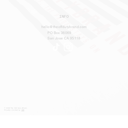
INFO
hello@theoffdutybrand.com
PO Box 36069
San Jose CA 95118
© 2026 The Off Duty Brand.
Proudly created by
S5P
.