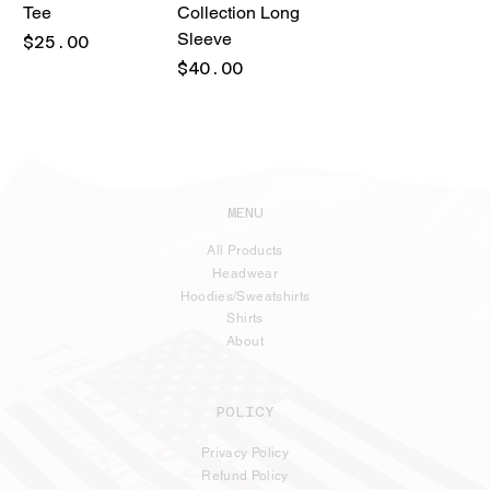
Tee
Collection Long
Sleeve
Price
$25.00
Price
$40.00
MENU
All Products
Headwear
Hoodies/Sweatshirts
Shirts
About
POLICY
Privacy Policy
Refund Policy