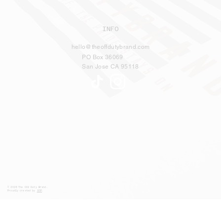
INFO
hello@theoffdutybrand.com
PO Box 36069
San Jose CA 95118
© 2026 The Off Duty Brand.
Proudly created by
S5P
.