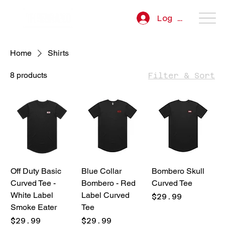
Log In
Home
Shirts
8 products
Filter & Sort
Off Duty Basic
Blue Collar
Bombero Skull
Curved Tee -
Bombero - Red
Curved Tee
White Label
Label Curved
Price
$29.99
Smoke Eater
Tee
Price
Price
$29.99
$29.99