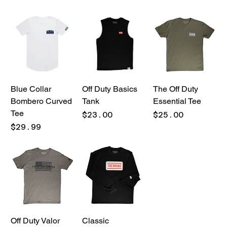
Blue Collar
Off Duty Basics
The Off Duty
Bombero Curved
Tank
Essential Tee
Tee
Price
Price
$23.00
$25.00
Price
$29.99
Off Duty Valor
Classic